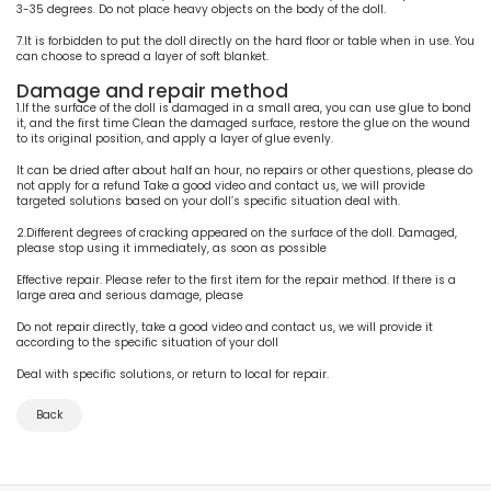
3-35 degrees. Do not place heavy objects on the body of the doll.
7.It is forbidden to put the doll directly on the hard floor or table when in use. You
can choose to spread a layer of soft blanket.
Damage and repair method
1.If the surface of the doll is damaged in a small area, you can use glue to bond
it, and the first time Clean the damaged surface, restore the glue on the wound
to its original position, and apply a layer of glue evenly.
It can be dried after about half an hour, no repairs or other questions, please do
not apply for a refund Take a good video and contact us, we will provide
targeted solutions based on your doll’s specific situation deal with.
2.Different degrees of cracking appeared on the surface of the doll. Damaged,
please stop using it immediately, as soon as possible
Effective repair. Please refer to the first item for the repair method. If there is a
large area and serious damage, please
Do not repair directly, take a good video and contact us, we will provide it
according to the specific situation of your doll
Deal with specific solutions, or return to local for repair.
Back