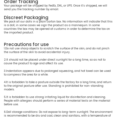
Order Tracking
Your package will be shipped by FedEx, DHL, or UPS. Once it’s shipped, we will
send you the tracking number by email.
Discreet Packaging
We pack all our dolls in a plain carton box. No information will indicate that this
is a doll, in some cases we sign the product as a mannequin. In some
countries the box may be opened at customs in order to determine the tax on
the imported product.
Precautions for use
1.Do not use sharp objects to scratch the surface of the skin, and do not pinch
the surface of the skin to avoid accidental injury.
2.It should not be placed under direct sunlight for a long time, so as not to
cause the product to age and affect its use.
3.Indentation appears due to prolonged squeezing, and hot towel can be used
to compress the area for a while.
4.It is forbidden to take a posture outside the factory for a long time, and return
to the original posture after use. Standing is prohibited for non-standing
models.
5.It is forbidden to use strong irritating liquid for disinfection and cleaning.
People with allergies should perform a series of material tests on the material
before use.
6.Doll storage conditions: Do not expose to long-term sunlight. The environment
is recommended to be dry and cool, clean and sanitary, with a temperature of