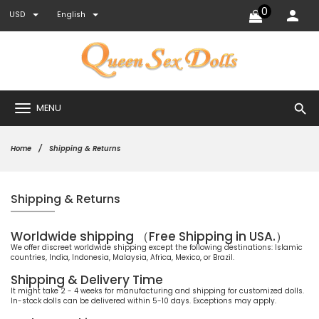
0
USD
English
search
MENU
Home
Shipping & Returns
Shipping & Returns
Worldwide shipping （Free Shipping in USA.）
We offer discreet worldwide shipping except the following destinations: Islamic
countries, India, Indonesia, Malaysia, Africa, Mexico, or Brazil.
Shipping & Delivery Time
It might take 2 - 4 weeks for manufacturing and shipping for customized dolls.
In-stock dolls can be delivered within 5-10 days. Exceptions may apply.